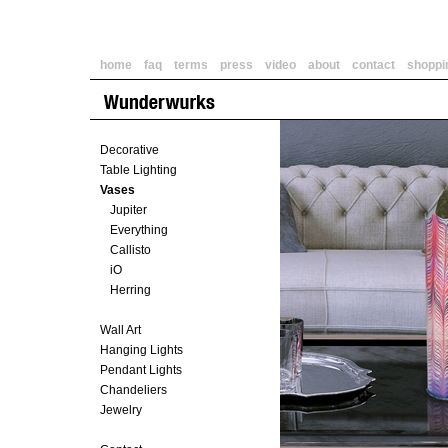
home
faq
terms
press
video
about
contact
shoppi
Decorative
Table Lighting
Vases
Jupiter
Everything
Callisto
iO
Herring
Wall Art
Hanging Lights
Pendant Lights
Chandeliers
Jewelry