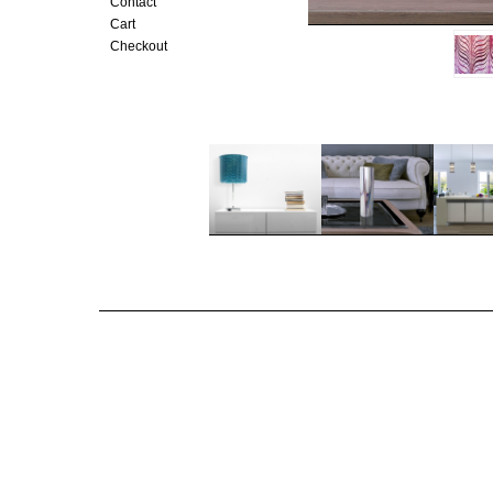
Contact
Cart
Checkout