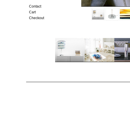
Contact
Cart
Checkout