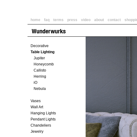
home
faq
terms
press
video
about
contact
shoppi
Decorative
Table Lighting
Jupiter
Honeycomb
Callisto
Herring
iO
Nebula
Vases
Wall Art
Hanging Lights
Pendant Lights
Chandeliers
Jewelry